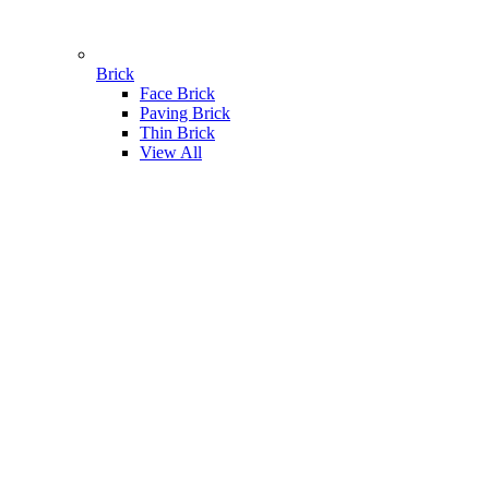
Brick
Face Brick
Paving Brick
Thin Brick
View All