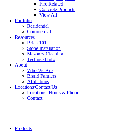
Fire Related
Concrete Products
View All
Portfolio
Residential
Commercial
Resources
Brick 101
Stone Installation
Masonry Cleaning
Technical Info
About
Who We Are
Brand Partners
Affiliations
Locations/Contact Us
Locations, Hours & Phone
Contact
Riverside
Brick
Products