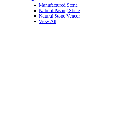
Manufactured Stone
Natural Paving Stone
Natural Stone Veneer
View All