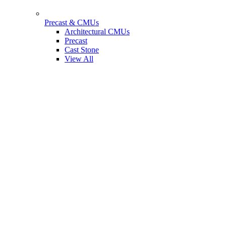
Precast & CMUs
Architectural CMUs
Precast
Cast Stone
View All