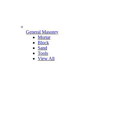
General Masonry
Mortar
Block
Sand
Tools
View All