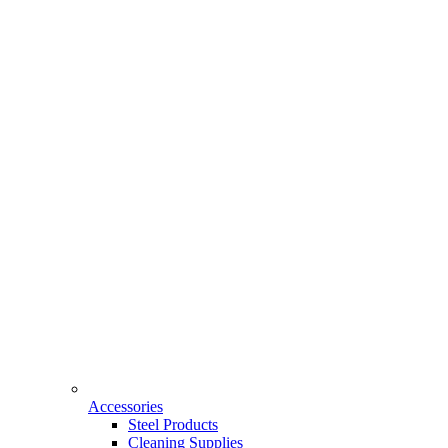
Accessories
Steel Products
Cleaning Supplies