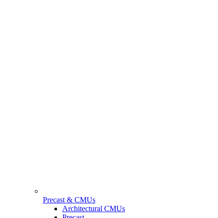
Precast & CMUs
Architectural CMUs
Precast