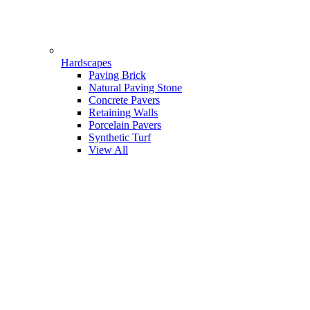
Hardscapes
Paving Brick
Natural Paving Stone
Concrete Pavers
Retaining Walls
Porcelain Pavers
Synthetic Turf
View All