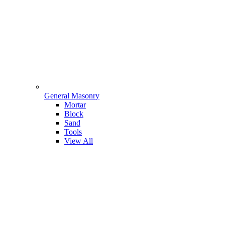
General Masonry
Mortar
Block
Sand
Tools
View All