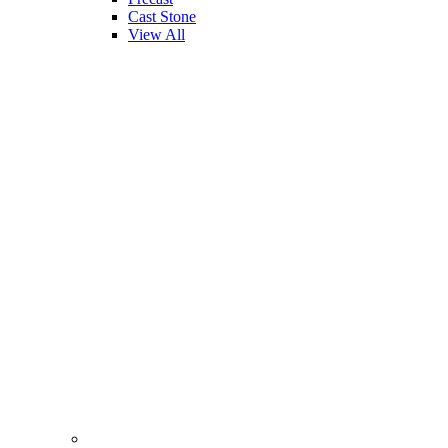
Cast Stone
View All