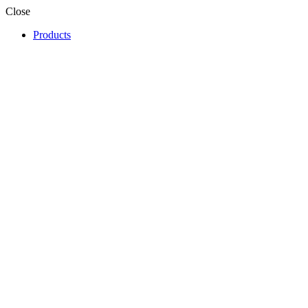
Close
Products