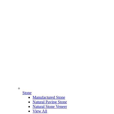
Stone
Manufactured Stone
Natural Paving Stone
Natural Stone Veneer
View All