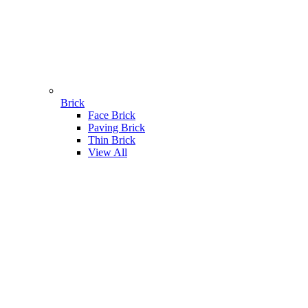
Brick
Face Brick
Paving Brick
Thin Brick
View All