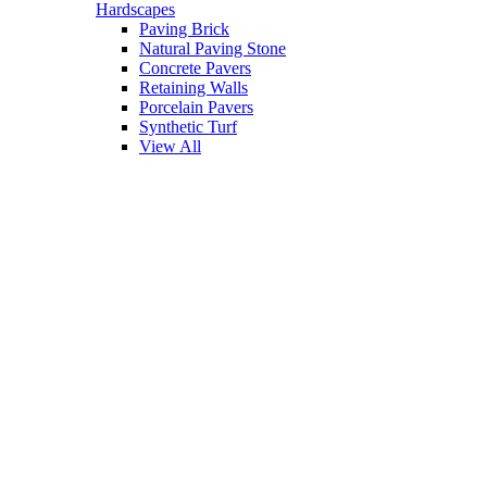
Hardscapes
Paving Brick
Natural Paving Stone
Concrete Pavers
Retaining Walls
Porcelain Pavers
Synthetic Turf
View All